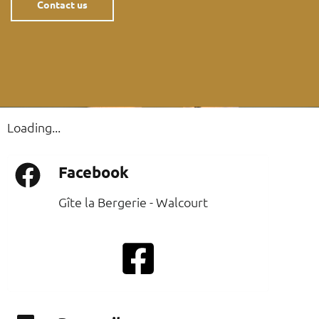
Contact us
Loading...
Facebook
Gîte la Bergerie - Walcourt