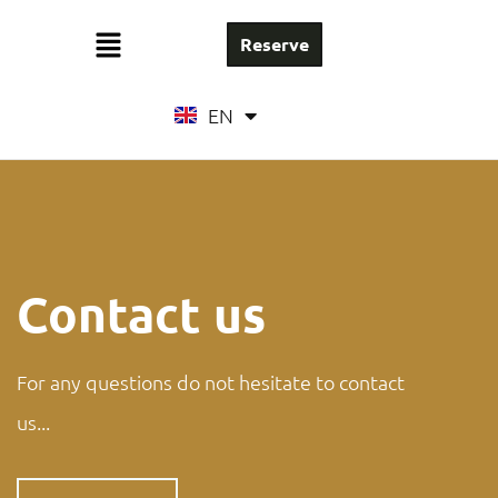
Reserve
FR
EN
NL
Contact us
For any questions do not hesitate to contact
us...