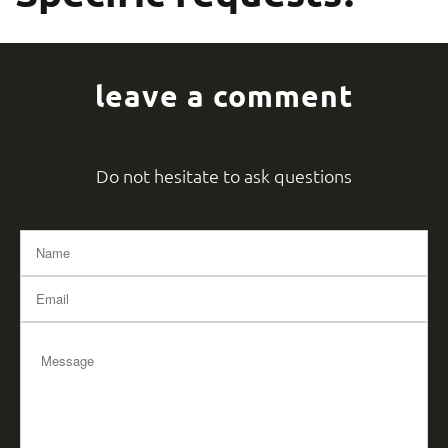
leave a comment
Do not hesitate to ask questions