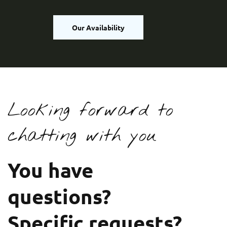
Our Availability
Looking forward to
chatting with you
You have
questions?
Specific requests?