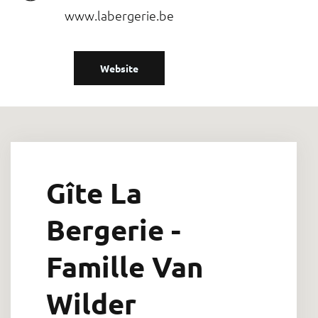
www.labergerie.be
Website
Gîte La
Bergerie -
Famille Van
Wilder