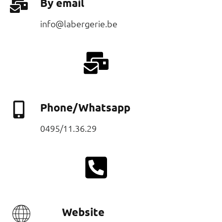
By email
Phone/Whatsapp
Website