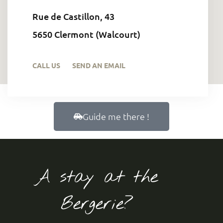
Rue de Castillon, 43
5650 Clermont (Walcourt)
CALL US
SEND AN EMAIL
Guide me there !
A stay at the
Bergerie?